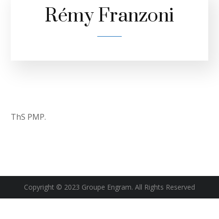
Rémy Franzoni
ThS PMP.
Copyright © 2023 Groupe Engram. All Rights Reserved