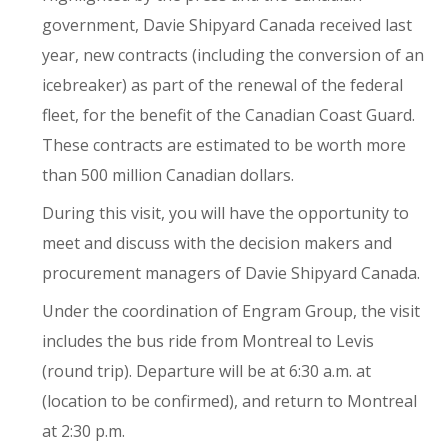
government, Davie Shipyard Canada received last
year, new contracts (including the conversion of an
icebreaker) as part of the renewal of the federal
fleet, for the benefit of the Canadian Coast Guard.
These contracts are estimated to be worth more
than 500 million Canadian dollars.
During this visit, you will have the opportunity to
meet and discuss with the decision makers and
procurement managers of Davie Shipyard Canada.
Under the coordination of Engram Group, the visit
includes the bus ride from Montreal to Levis
(round trip). Departure will be at 6:30 a.m. at
(location to be confirmed), and return to Montreal
at 2:30 p.m.