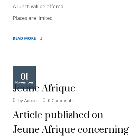
A lunch will be offered.
Places are limited.
READ MORE
01
November
Jeune Afrique
by
Admin
0 Comments
Article published on
Jeune Afrique concerning