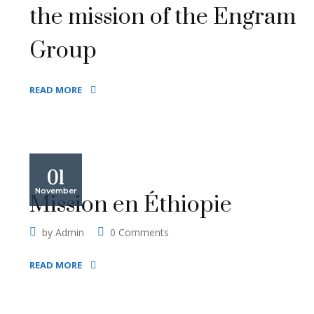
the mission of the Engram
Group
READ MORE
01
November
Mission en Éthiopie
by
Admin
0 Comments
READ MORE