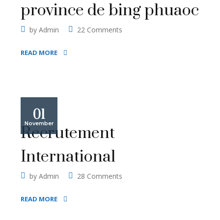
province de bing phuaoc
by
Admin
22 Comments
READ MORE
01
November
Recrutement
International
by
Admin
28 Comments
READ MORE