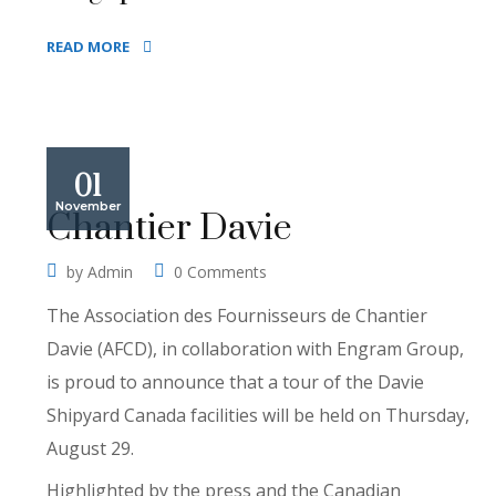
READ MORE
01
November
Chantier Davie
by
Admin
0 Comments
The Association des Fournisseurs de Chantier
Davie (AFCD), in collaboration with Engram Group,
is proud to announce that a tour of the Davie
Shipyard Canada facilities will be held on Thursday,
August 29.
Highlighted by the press and the Canadian