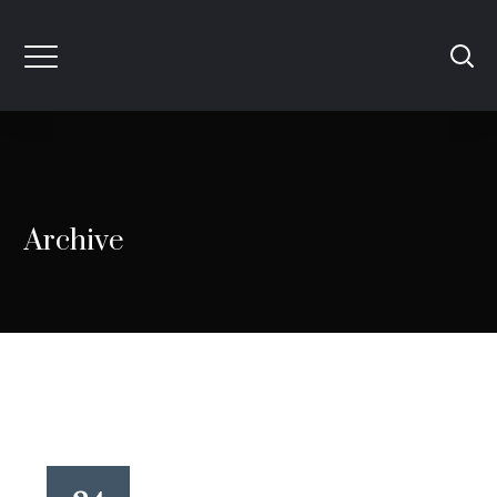
Archive