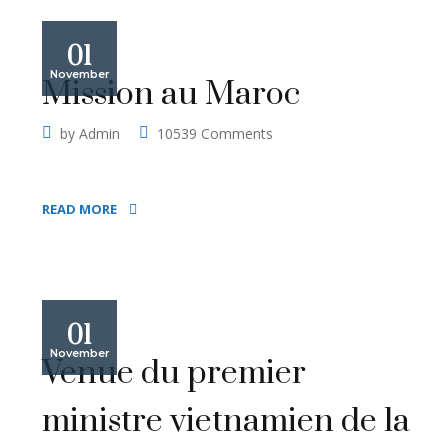
01
November
Mission au Maroc
by
Admin
10539 Comments
READ MORE
01
November
Venue du premier
ministre vietnamien de la