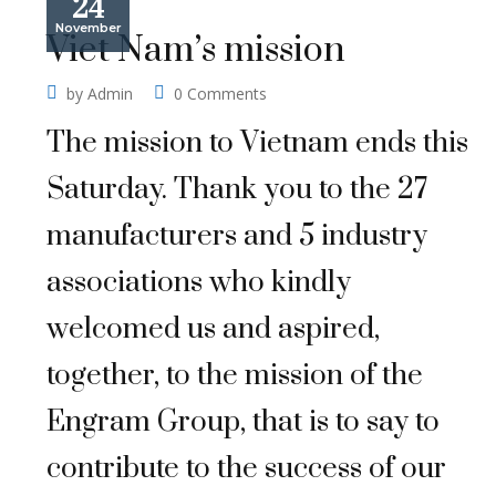
24
November
Viet Nam’s mission
by
Admin
0 Comments
The mission to Vietnam ends this
Saturday. Thank you to the 27
manufacturers and 5 industry
associations who kindly
welcomed us and aspired,
together, to the mission of the
Engram Group, that is to say to
contribute to the success of our