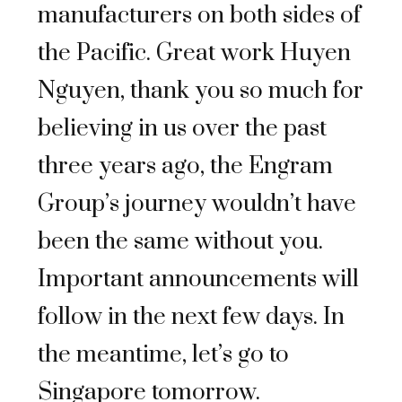
manufacturers on both sides of
the Pacific. Great work Huyen
Nguyen, thank you so much for
believing in us over the past
three years ago, the Engram
Group’s journey wouldn’t have
been the same without you.
Important announcements will
follow in the next few days. In
the meantime, let’s go to
Singapore tomorrow.