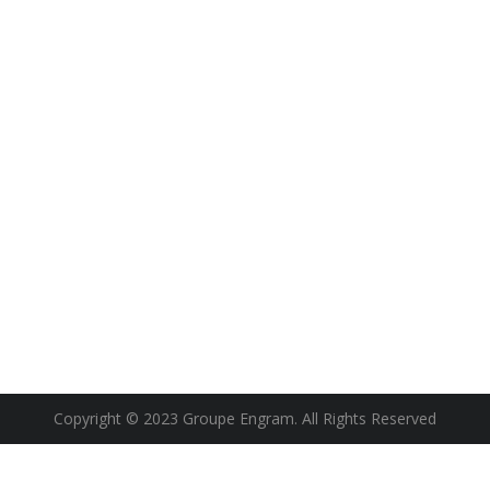
Copyright © 2023 Groupe Engram. All Rights Reserved