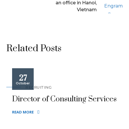
an office in Hanoi,
Vietnam
Related Posts
27
October
RECRUITING
Director of Consulting Services
READ MORE