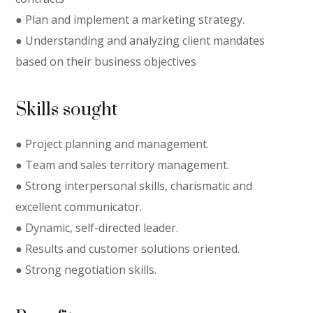
● Plan and implement a marketing strategy.
● Understanding and analyzing client mandates
based on their business objectives
Skills sought
● Project planning and management.
● Team and sales territory management.
● Strong interpersonal skills, charismatic and
excellent communicator.
● Dynamic, self-directed leader.
● Results and customer solutions oriented.
● Strong negotiation skills.