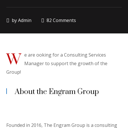
by
Admin
82 Comments
W
e are ooking for a Consulting Services
Manager to support the growth of the
Group!
About the Engram Group
Founded in 2016, The Engram Group is a consulting