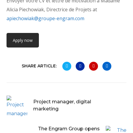
Envoyer votre CV et lettre de motivation à Madame
Alicia Piechowiak, Directrice de Projets at
apiechowiak@groupe-engram.com
Apply now
SHARE ARTICLE:
Project manager, digital
marketing
The Engram Group opens