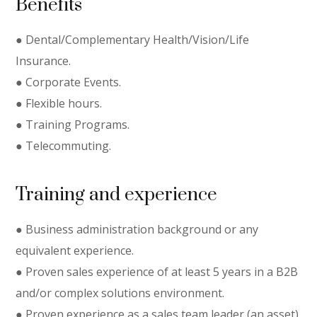
Benefits
● Dental/Complementary Health/Vision/Life
Insurance.
● Corporate Events.
● Flexible hours.
● Training Programs.
● Telecommuting.
Training and experience
● Business administration background or any
equivalent experience.
● Proven sales experience of at least 5 years in a B2B
and/or complex solutions environment.
● Proven experience as a sales team leader (an asset).