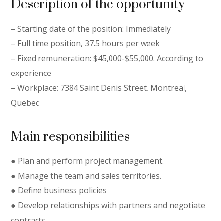
Description of the opportunity
– Starting date of the position: Immediately
– Full time position, 37.5 hours per week
– Fixed remuneration: $45,000-$55,000. According to
experience
– Workplace: 7384 Saint Denis Street, Montreal,
Quebec
Main responsibilities
● Plan and perform project management.
● Manage the team and sales territories.
● Define business policies
● Develop relationships with partners and negotiate
contracts