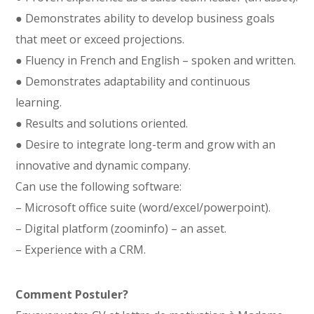
● Demonstrates ability to develop business goals
that meet or exceed projections.
● Fluency in French and English – spoken and written.
● Demonstrates adaptability and continuous
learning.
● Results and solutions oriented.
● Desire to integrate long-term and grow with an
innovative and dynamic company.
Can use the following software:
– Microsoft office suite (word/excel/powerpoint).
– Digital platform (zoominfo) – an asset.
– Experience with a CRM.
Comment Postuler?