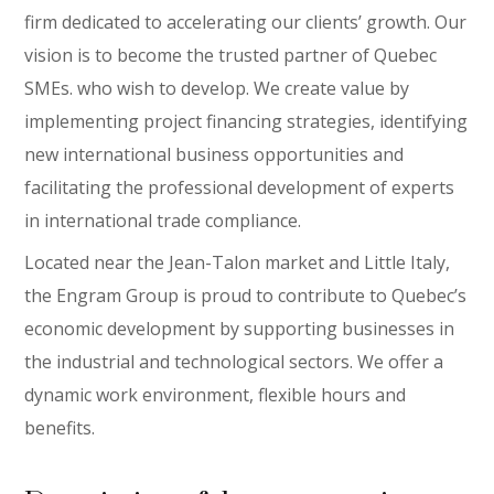
firm dedicated to accelerating our clients’ growth. Our
vision is to become the trusted partner of Quebec
SMEs. who wish to develop. We create value by
implementing project financing strategies, identifying
new international business opportunities and
facilitating the professional development of experts
in international trade compliance.
Located near the Jean-Talon market and Little Italy,
the Engram Group is proud to contribute to Quebec’s
economic development by supporting businesses in
the industrial and technological sectors. We offer a
dynamic work environment, flexible hours and
benefits.