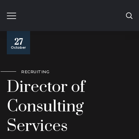
27
October
RECRUITING
Director of
Consulting
Services