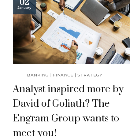
02
January
BANKING
FINANCE
STRATEGY
Analyst inspired more by
David of Goliath? The
Engram Group wants to
meet you!