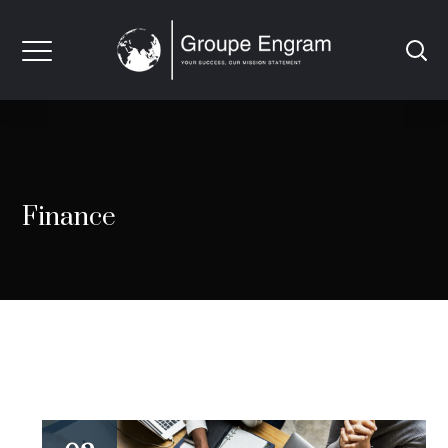
Finance