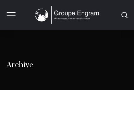
Archive