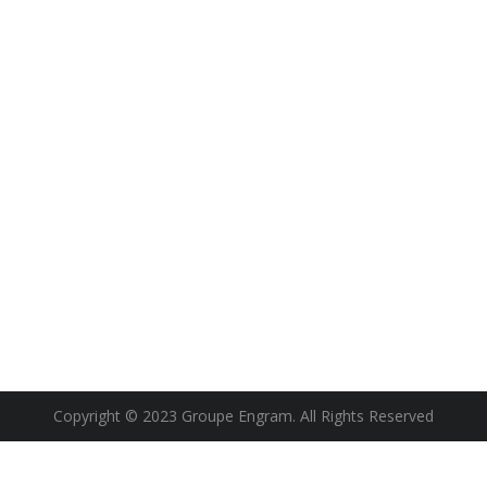
Copyright © 2023 Groupe Engram. All Rights Reserved